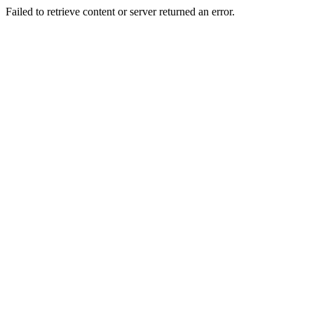
Failed to retrieve content or server returned an error.